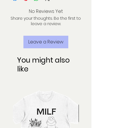
No Reviews Yet
Share your thoughts. Be the first to
leave a review.
Leave a Review
You might also
like