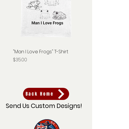
"Man I Love Frogs" T-Shirt
"Gnome Hunter" T-Shir
Price
Price
$35.00
$35.00
Back Home
Send Us Custom Designs!