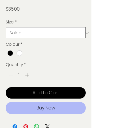
Price
$35.00
Size
*
Colour
*
Quantity
*
Add to Cart
Buy Now