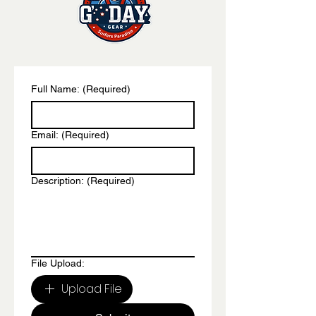
Full Name:
(Required)
Email:
(Required)
Description:
(Required)
File Upload:
Upload File