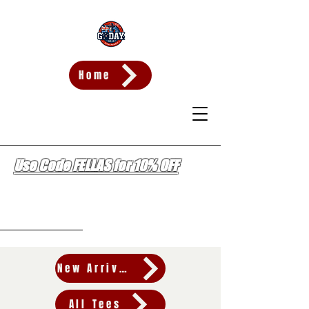
Home
Use Code FELLAS for 10% OFF
Wishlist
New Arrivals
All Tees