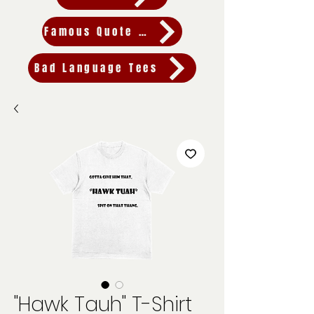
Famous Quote Tees
Bad Language Tees
"Hawk Tauh" T-Shirt